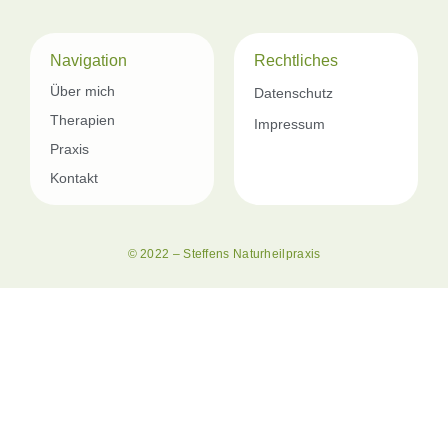
Navigation
Rechtliches
Über mich
Datenschutz
Therapien
Impressum
Praxis
Kontakt
© 2022 – Steffens Naturheilpraxis