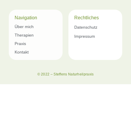
Navigation
Rechtliches
Über mich
Datenschutz
Therapien
Impressum
Praxis
Kontakt
© 2022 – Steffens Naturheilpraxis